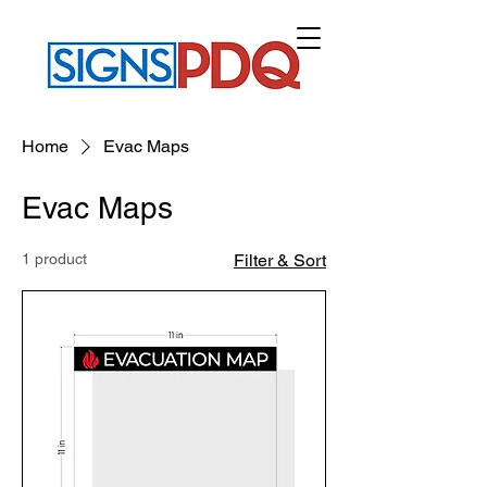
CART
Home
Evac Maps
Evac Maps
1 product
Filter & Sort