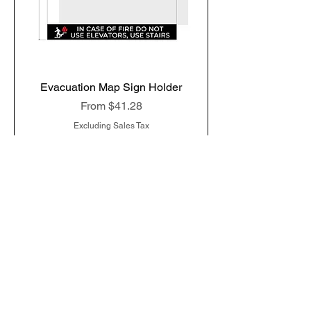
Evacuation Map Sign Holder
Sale Price
From
$41.28
Excluding Sales Tax
Add to Cart