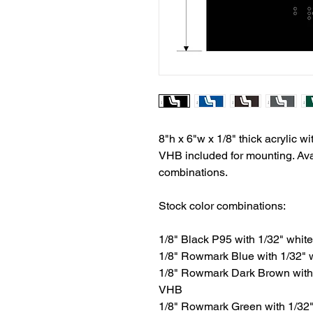
8"h x 6"w x 1/8" thick acrylic wit
VHB included for mounting. Avai
combinations.
Stock color combinations:
1/8" Black P95 with 1/32" white 
1/8" Rowmark Blue with 1/32" wh
1/8" Rowmark Dark Brown with 1/
VHB
1/8" Rowmark Green with 1/32" w