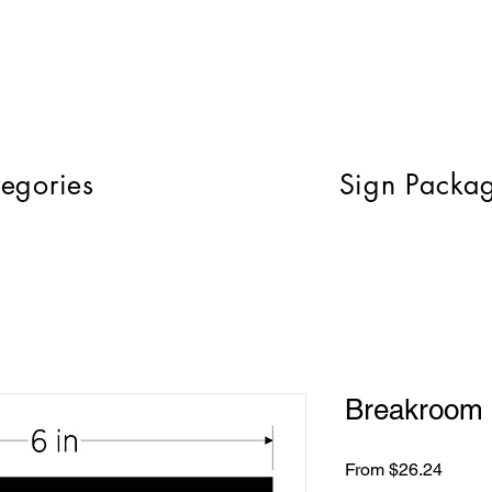
egories
Sign Packa
Breakroom 
Sale
From
$26.24
Price