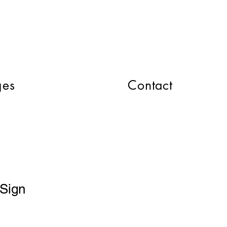
CART
ges
Contact
Sign