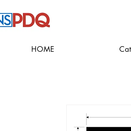
HOME
Cat