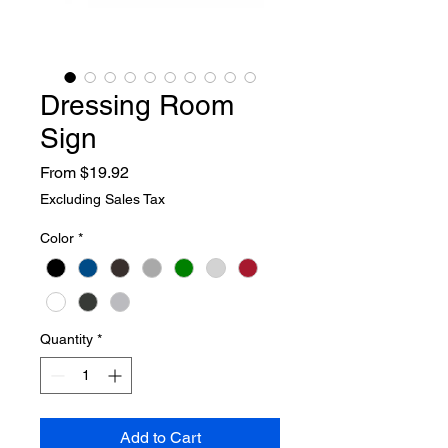
Dressing Room
Sign
Sale
From
$19.92
Price
Excluding Sales Tax
Color
*
Quantity
*
Add to Cart