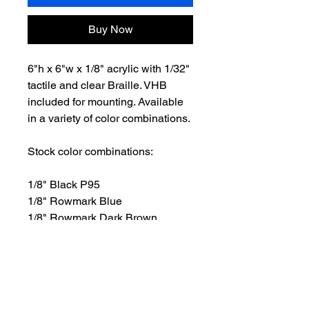
Buy Now
6"h x 6"w x 1/8" acrylic with 1/32"
tactile and clear Braille. VHB
included for mounting. Available
in a variety of color combinations.
Stock color combinations:
1/8" Black P95
1/8" Rowmark Blue
1/8" Rowmark Dark Brown
1/8" Rowmark Green
1/8" Rowmark Light Gray
1/8" Rowmark Red
1/8" White P95
1/8" Rowmark Graphite