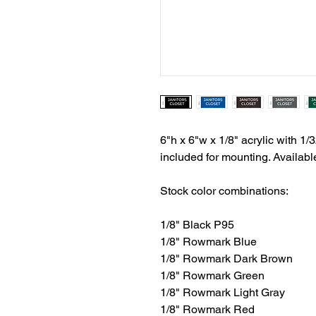
6"h x 6"w x 1/8" acrylic with 1/3
included for mounting. Availabl
Stock color combinations:
1/8" Black P95
1/8" Rowmark Blue
1/8" Rowmark Dark Brown
1/8" Rowmark Green
1/8" Rowmark Light Gray
1/8" Rowmark Red