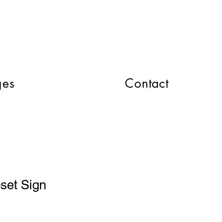
CART
ges
Contact
oset Sign