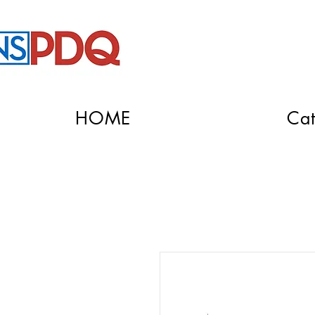
HOME
Cat