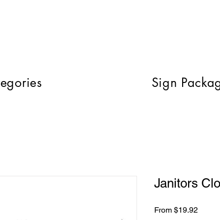
egories
Sign Packa
Janitors Cl
Sale
From
$19.92
Price