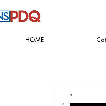
HOME
Cat