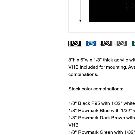
8"h x 6"w x 1/8" thick acrylic wit
VHB included for mounting. Avai
combinations.
Stock color combinations:
1/8" Black P95 with 1/32" white 
1/8" Rowmark Blue with 1/32" wh
1/8" Rowmark Dark Brown with 1/
VHB
1/8" Rowmark Green with 1/32" w