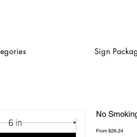
egories
Sign Packa
No Smoking
Sale
From
$26.24
Price