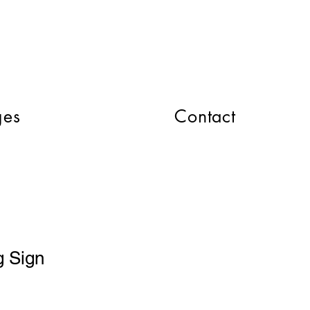
CART
ges
Contact
 Sign