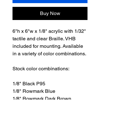
Buy Now
6"h x 6"w x 1/8" acrylic with 1/32"
tactile and clear Braille. VHB
included for mounting. Available
in a variety of color combinations.
Stock color combinations:
1/8" Black P95
1/8" Rowmark Blue
1/8" Rowmark Dark Brown
1/8" Rowmark Green
1/8" Rowmark Light Gray
1/8" Rowmark Red
1/8" White P95
1/8" Rowmark Graphite