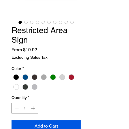
Restricted Area
Sign
Sale
From
$19.92
Price
Excluding Sales Tax
Color
*
Quantity
*
Add to Cart