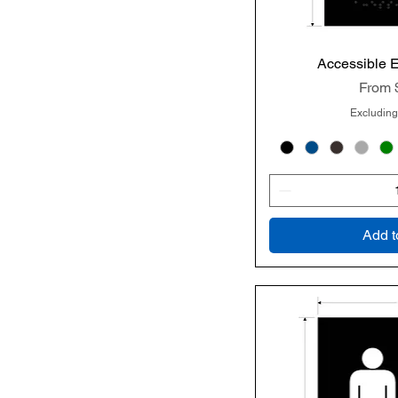
Accessible 
Quic
Sale P
From
Excluding
Add t