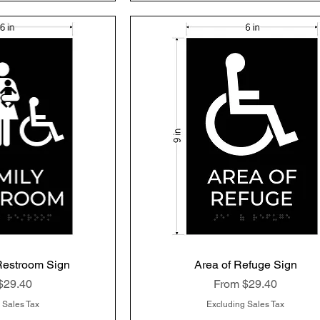
Restroom Sign
k View
Area of Refuge Sign
Quick View
rice
Sale Price
$29.40
From
$29.40
 Sales Tax
Excluding Sales Tax