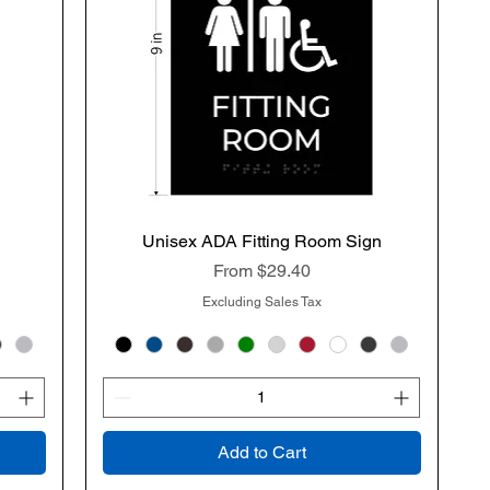
n
Unisex ADA Fitting Room Sign
Quick View
Sale Price
From
$29.40
Excluding Sales Tax
Add to Cart