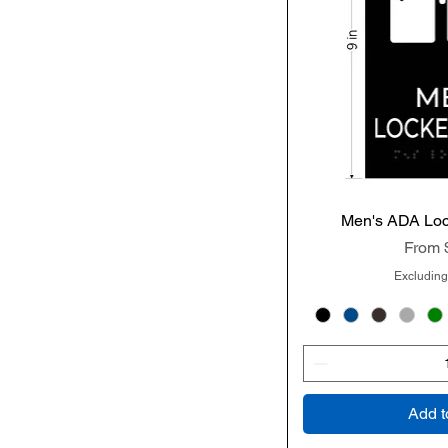
Men's ADA Lo
Quic
Sale P
From
Excluding
Add t