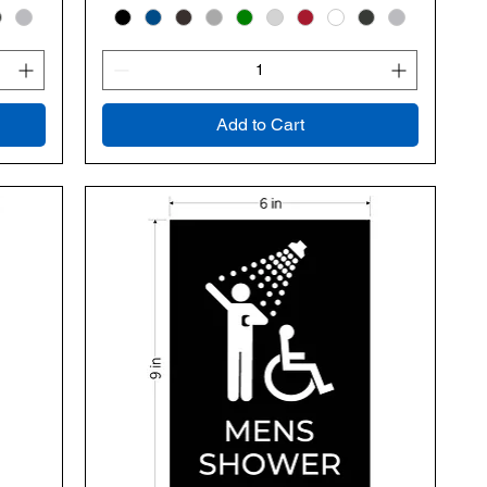
Add to Cart