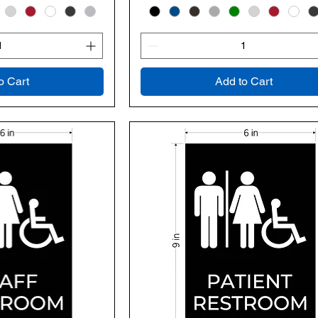
o Cart
Add to Cart