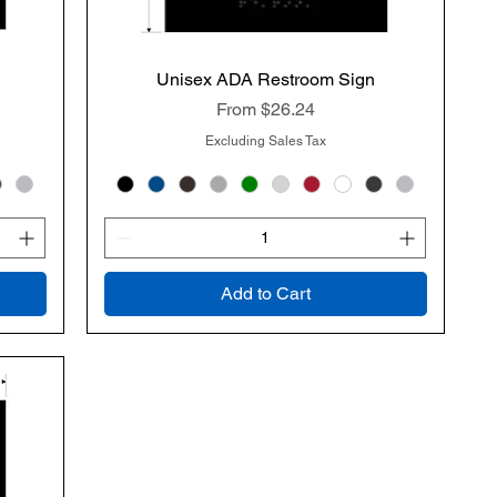
Unisex ADA Restroom Sign
Quick View
Sale Price
From
$26.24
Excluding Sales Tax
Add to Cart