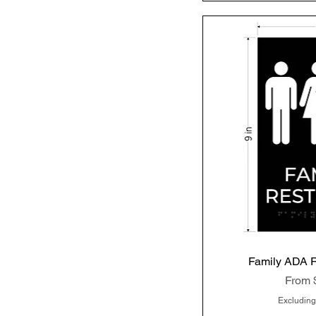
Family ADA 
Quic
Sale P
From
Excluding