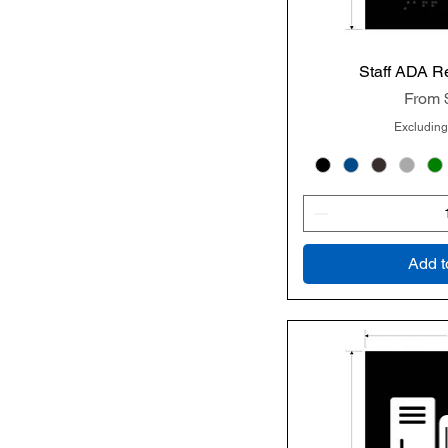
Staff ADA R
Quic
Sale P
From
Excluding
Add t