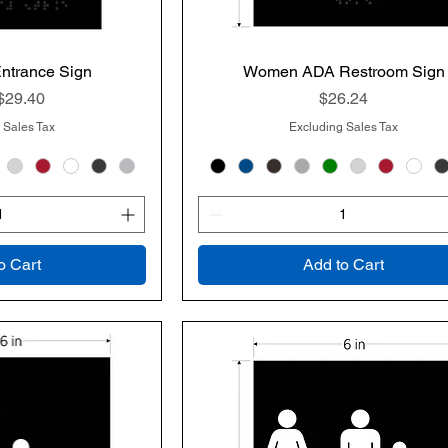
Entrance Sign
k View
Women ADA Restroom Sign
Quick View
rice
Price
$29.40
$26.24
 Sales Tax
Excluding Sales Tax
o Cart
Add to Cart