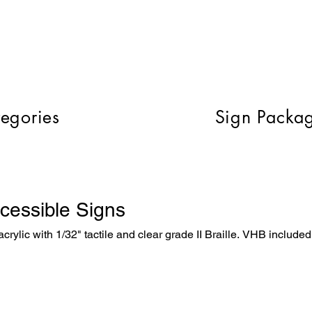
egories
Sign Packa
cessible Signs
crylic with 1/32" tactile and clear grade II Braille. VHB included