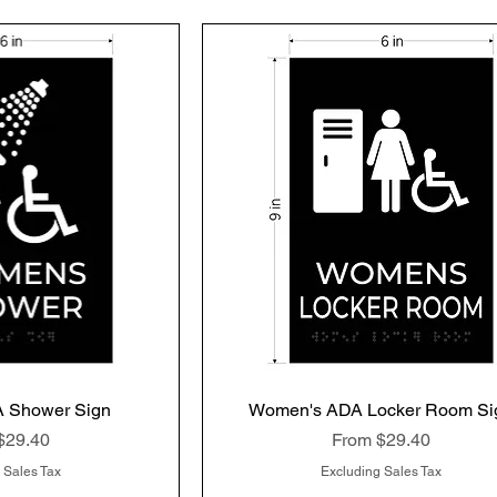
 Shower Sign
k View
Women's ADA Locker Room Si
Quick View
rice
Sale Price
$29.40
From
$29.40
 Sales Tax
Excluding Sales Tax