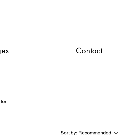
CART
ges
Contact
 for
Sort by:
Recommended