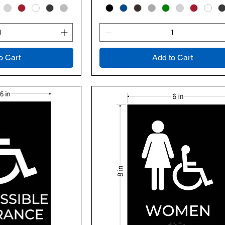
o Cart
Add to Cart