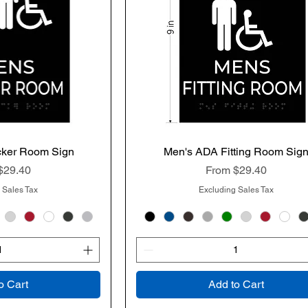
cker Room Sign
k View
Men's ADA Fitting Room Sig
Quick View
rice
Sale Price
$29.40
From
$29.40
 Sales Tax
Excluding Sales Tax
o Cart
Add to Cart