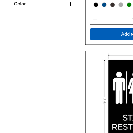
Color
Add t