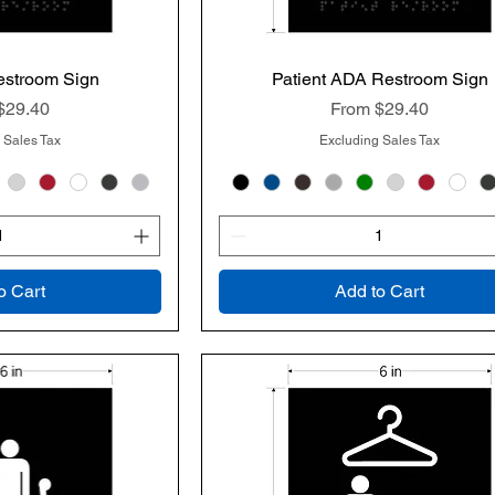
estroom Sign
k View
Patient ADA Restroom Sign
Quick View
rice
Sale Price
$29.40
From
$29.40
 Sales Tax
Excluding Sales Tax
o Cart
Add to Cart