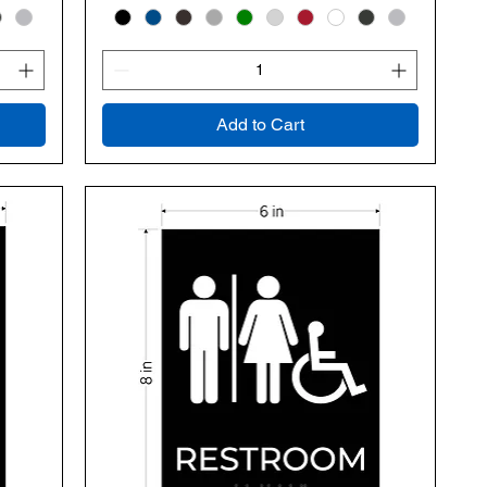
Add to Cart