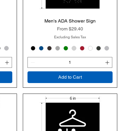
Men's ADA Shower Sign
Quick View
Sale Price
From
$29.40
Excluding Sales Tax
Add to Cart