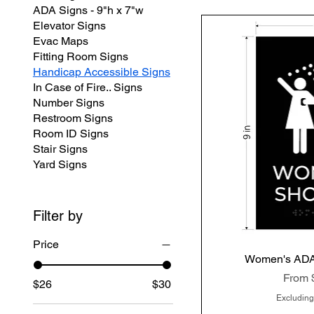
ADA Signs - 9"h x 7"w
Elevator Signs
Evac Maps
Fitting Room Signs
Handicap Accessible Signs
In Case of Fire.. Signs
Number Signs
Restroom Signs
Room ID Signs
Stair Signs
Yard Signs
Filter by
Price
Women's ADA
Quic
Sale P
From
$26
$30
Excluding