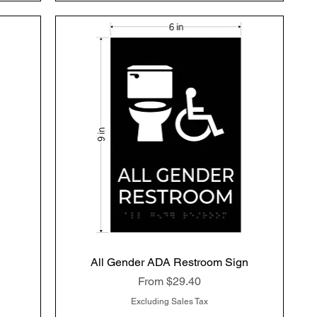
All Gender ADA Restroom Sign
Quick View
Sale Price
From
$29.40
Excluding Sales Tax