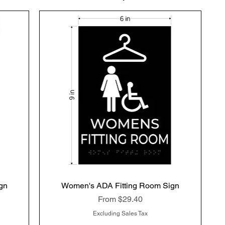
gn
Women's ADA Fitting Room Sign
Quick View
Sale Price
From
$29.40
Excluding Sales Tax