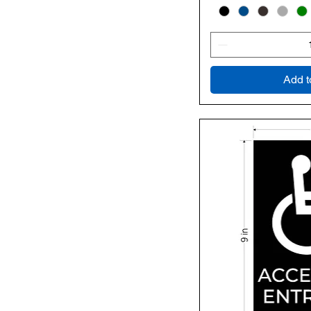
Add t