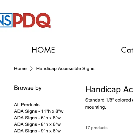
HOME
Cat
Home
Handicap Accessible Signs
Browse by
Handicap Ac
Standard 1/8" colored a
All Products
mounting.
ADA Signs - 11"h x 8"w
ADA Signs - 6"h x 6"w
ADA Signs - 8"h x 6"w
17 products
ADA Signs - 9"h x 6"w