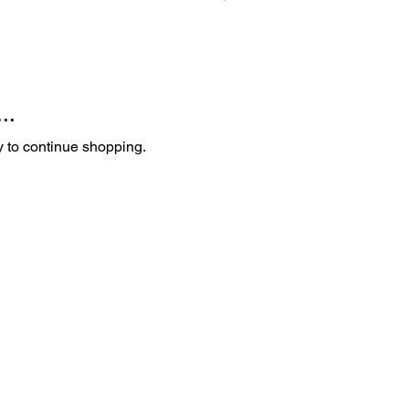
..
y to continue shopping.