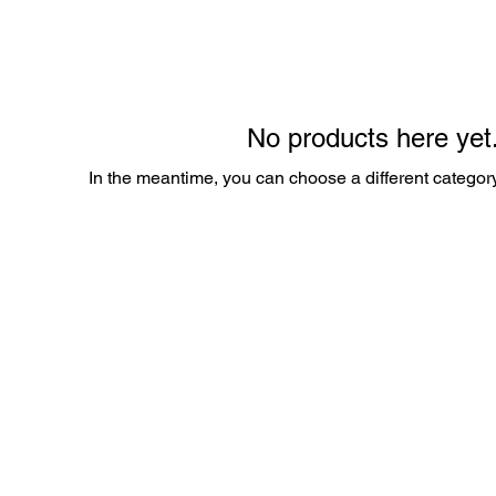
No products here yet.
In the meantime, you can choose a different categor