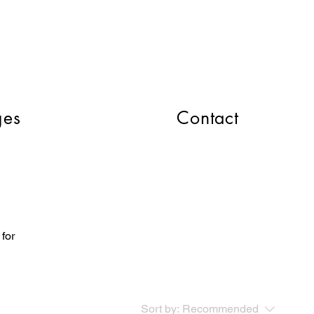
CART
ges
Contact
 for
Sort by:
Recommended