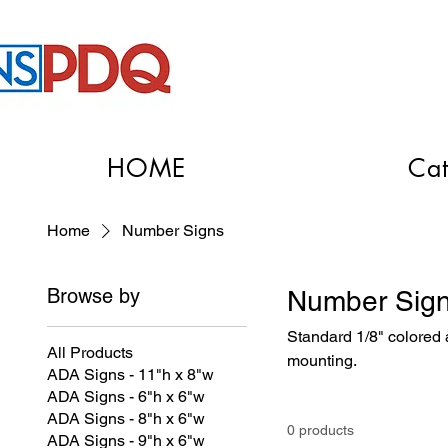
HOME
Cat
Home
Number Signs
Browse by
Number Sig
Standard 1/8" colored a
All Products
mounting.
ADA Signs - 11"h x 8"w
ADA Signs - 6"h x 6"w
ADA Signs - 8"h x 6"w
0 products
ADA Signs - 9"h x 6"w