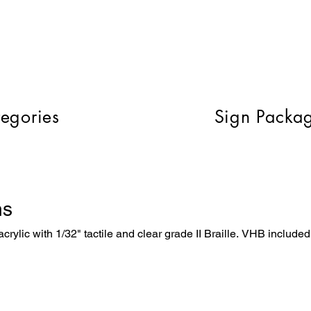
egories
Sign Packa
ns
crylic with 1/32" tactile and clear grade II Braille. VHB included