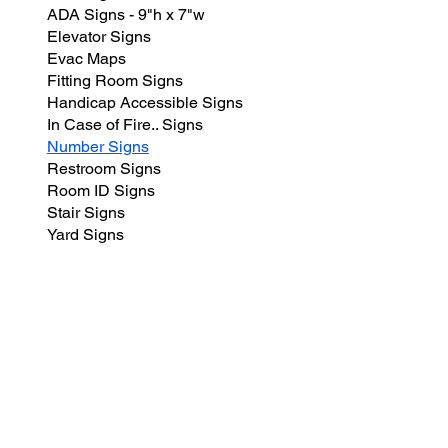
ADA Signs - 9"h x 7"w
Elevator Signs
Evac Maps
Fitting Room Signs
Handicap Accessible Signs
In Case of Fire.. Signs
Number Signs
Restroom Signs
Room ID Signs
Stair Signs
Yard Signs